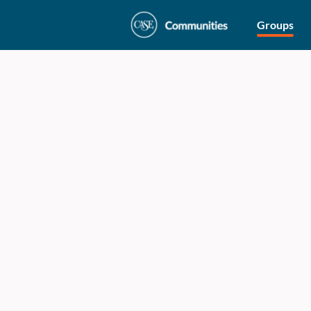
Groups