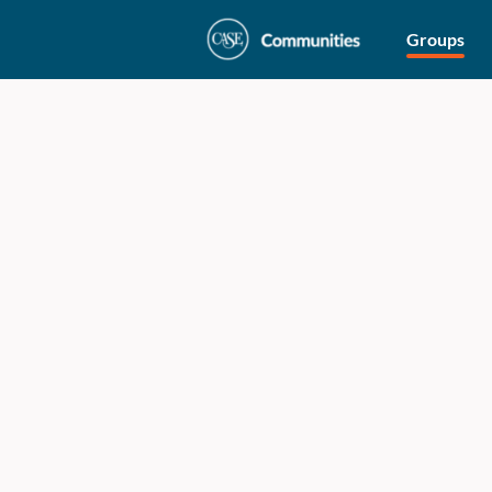
Groups