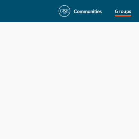
Groups